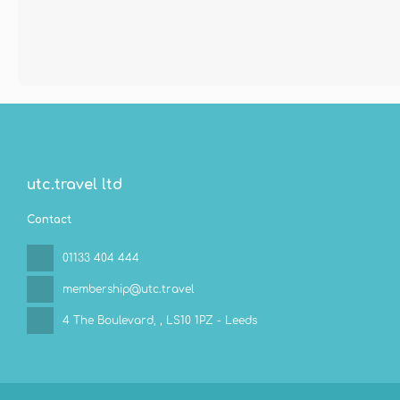
utc.travel ltd
Contact
01133 404 444
membership@utc.travel
4 The Boulevard,
, LS10 1PZ - Leeds