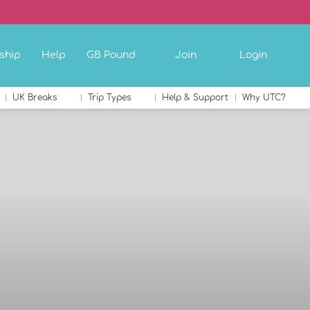
ship
Help
GB Pound
Join
Login
UK Breaks
Trip Types
Help & Support
Why UTC?