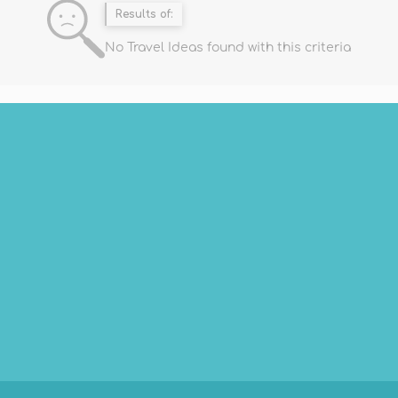
Results of:
No Travel Ideas found with this criteria