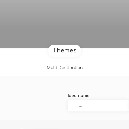
Themes
Multi Destination
Idea name