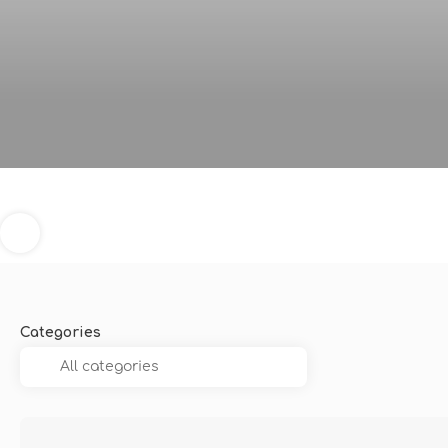
Categories