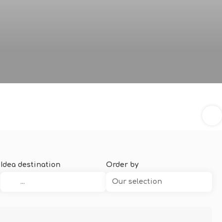
Idea destination
Order by
Our selection