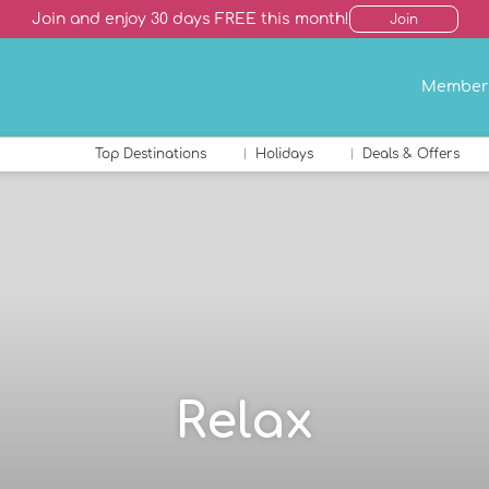
Join and enjoy 30 days FREE this month!
Join
Member
Top Destinations
Holidays
Deals & Offers
Relax