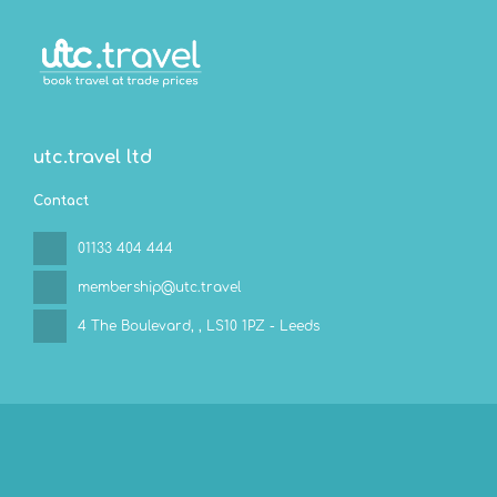
utc.travel ltd
Contact
01133 404 444
membership@utc.travel
4 The Boulevard,
, LS10 1PZ - Leeds