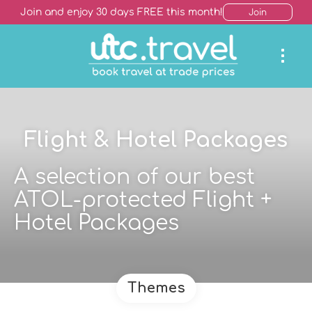
Join and enjoy 30 days FREE this month!
Join
Flight & Hotel Packages
A selection of our best
ATOL-protected Flight +
Hotel Packages
Themes