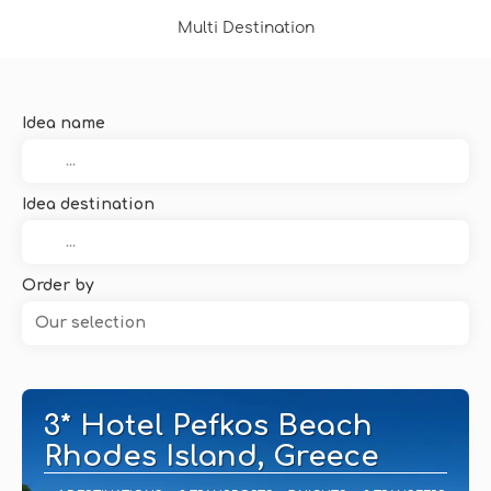
Multi Destination
Idea name
Idea destination
Order by
Our selection
3* Hotel Pefkos Beach
Rhodes Island, Greece