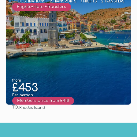
1 DESTINATIONS
2 TRANSPORTS
7 NIGHTS
2 TRANSFERS
Flights+Hotel+Transfers
from
£453
Per person
Members price from £418
TO:
Rhodes Island
See