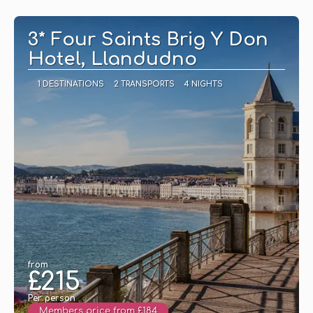
See
3* Four Saints Brig Y Don
Hotel, Llandudno
1 DESTINATIONS
2 TRANSPORTS
4 NIGHTS
from
£215
Per person
Members price from £184