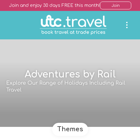
Join and enjoy 30 days FREE this month!
Join
Adventures by Rail
Explore Our Range of Holidays Including Rail
Travel
Themes