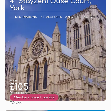
4* StayZeni Ouse Court,
York
1 DESTINATIONS
2 TRANSPORTS
2 NIGHTS
1 ACTIVITY
from
£105
Per person
Members price from £92
TO:
York
See