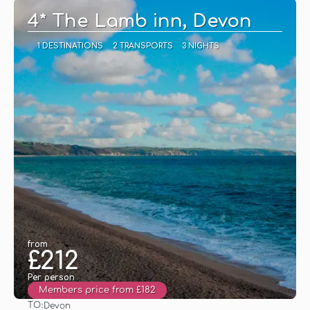
4* The Lamb inn, Devon
1 DESTINATIONS
2 TRANSPORTS
3 NIGHTS
from
£212
Per person
Members price from £182
TO:
Devon