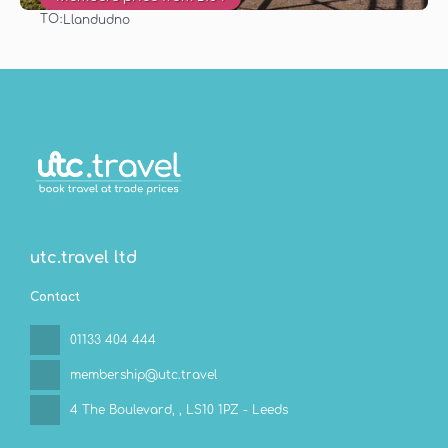
TO:
Llandudno
See
utc.travel ltd
Contact
01133 404 444
membership@utc.travel
4 The Boulevard,
, LS10 1PZ - Leeds