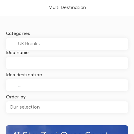
Multi Destination
Categories
Idea name
Idea destination
Order by
Our selection