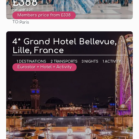
£388
Per person
Members price from £338
TO:
Paris
See
4* Grand Hotel Bellevue,
Lille, France
1 DESTINATIONS
2 TRANSPORTS
3 NIGHTS
1 ACTIVITY
Eurostar + Hotel + Activity