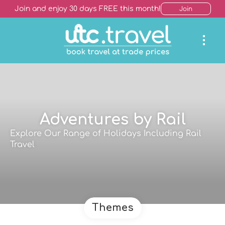
Join and enjoy 30 days FREE this month!
Join
Adventures by Rail
Explore Our Range of Holidays Including Rail
Travel
Themes