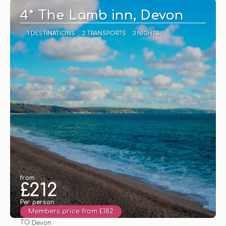
4* The Lamb inn, Devon
1 DESTINATIONS
2 TRANSPORTS
3 NIGHTS
from
£212
Per person
Members price from £182
TO:
Devon