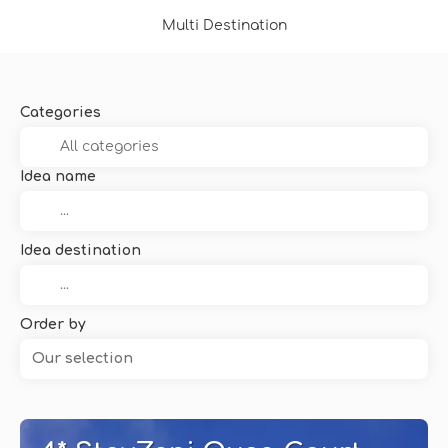
Multi Destination
Categories
Idea name
Idea destination
Order by
Our selection