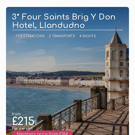
See
3* Four Saints Brig Y Don
Hotel, Llandudno
1 DESTINATIONS
2 TRANSPORTS
4 NIGHTS
from
£215
Per person
Members price from £184