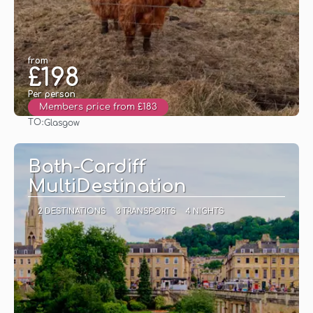
from
£198
Per person
Members price from £183
TO:
Glasgow
See
Bath-Cardiff
MultiDestination
2 DESTINATIONS
3 TRANSPORTS
4 NIGHTS