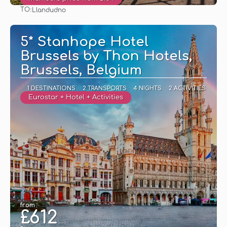
TO:
Llandudno
See
5* Stanhope Hotel
Brussels by Thon Hotels,
Brussels, Belgium
1 DESTINATIONS
2 TRANSPORTS
4 NIGHTS
2 ACTIVITIES
Eurostar + Hotel + Activities
from
£612