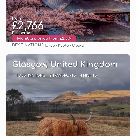
from
£2,766
Per person
Members price from £2,607
DESTINATIONS
Tokyo · Kyoto · Osaka
See
Glasgow, United Kingdom
1 DESTINATIONS
2 TRANSPORTS
4 NIGHTS