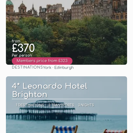
from
£370
Per person
Members price from £323
DESTINATIONS
York · Edinburgh
See
4* Leonardo Hotel
Brighton
1 DESTINATIONS
2 TRANSPORTS
3 NIGHTS