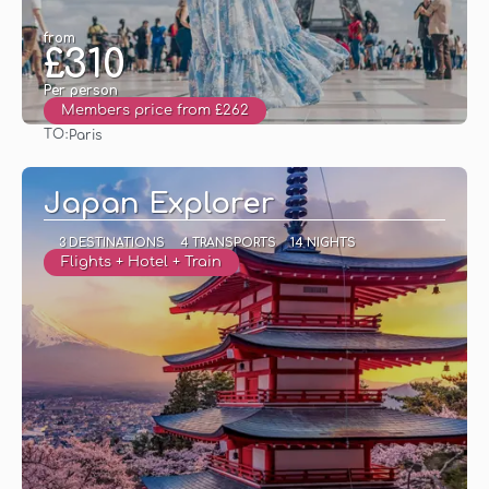
from
£310
Per person
Members price from £262
TO:
Paris
See
Japan Explorer
3 DESTINATIONS
4 TRANSPORTS
14 NIGHTS
Flights + Hotel + Train