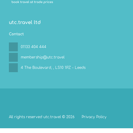
utc.travel ltd
Contact
01133 404 444
membership@utc.travel
4 The Boulevard,
, LS10 1PZ - Leeds
All rights reserved utc.travel © 2026
Privacy Policy