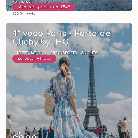
Per person
Members price from £549
TO:
Brussels
See
4* voco Paris – Porte de
Clichy by IHG
1 DESTINATIONS
2 TRANSPORTS
3 NIGHTS
Eurostar + Hotel
from