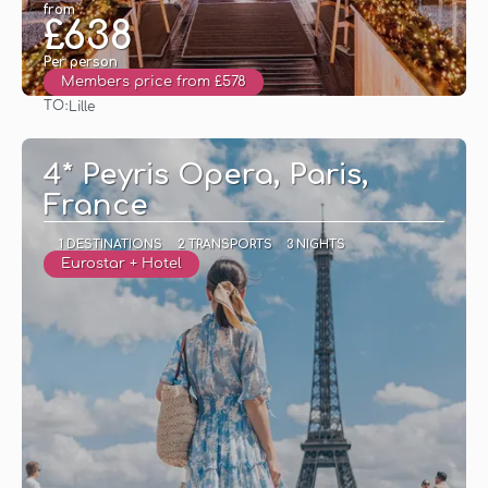
from
£638
Per person
Members price from £578
TO:
Lille
See
4* Peyris Opera, Paris,
France
1 DESTINATIONS
2 TRANSPORTS
3 NIGHTS
Eurostar + Hotel