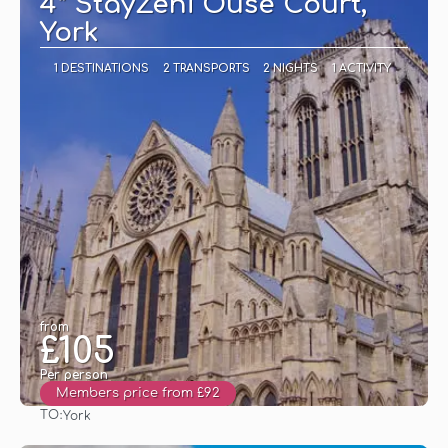
4* StayZeni Ouse Court,
York
1 DESTINATIONS
2 TRANSPORTS
2 NIGHTS
1 ACTIVITY
from
£105
Per person
Members price from £92
TO:
York
See