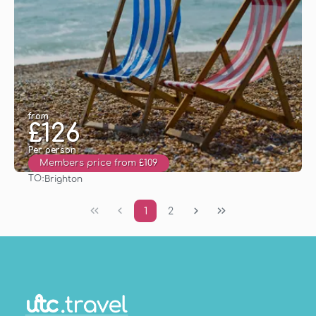
from
£126
Per person
Members price from £109
TO:
Brighton
See
1
2