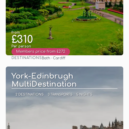
from
£310
Per person
Members price from £272
DESTINATIONS
Bath · Cardiff
See
York-Edinbrugh
MultiDestination
2 DESTINATIONS
3 TRANSPORTS
5 NIGHTS