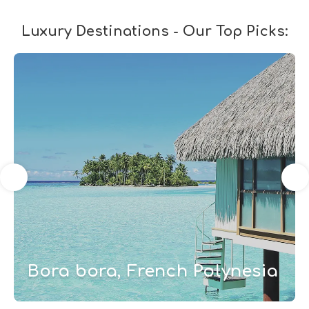
Luxury Destinations - Our Top Picks:
Bora bora, French Polynesia