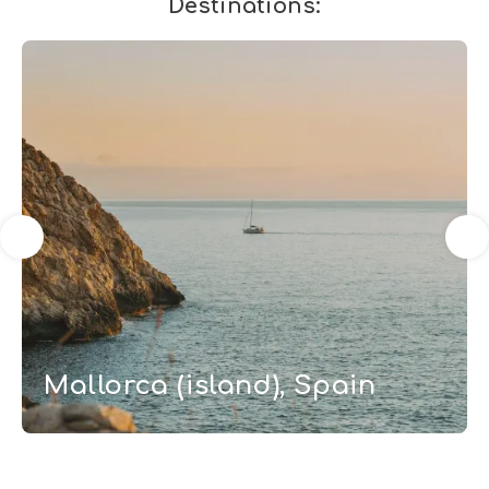
Destinations:
Mallorca (island), Spain