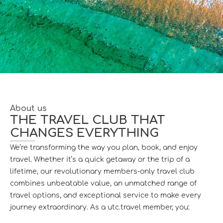
About us
THE TRAVEL CLUB THAT
CHANGES EVERYTHING
We’re transforming the way you plan, book, and enjoy
travel. Whether it’s a quick getaway or the trip of a
lifetime, our revolutionary members-only travel club
combines unbeatable value, an unmatched range of
travel options, and exceptional service to make every
journey extraordinary. As a utc.travel member, you: