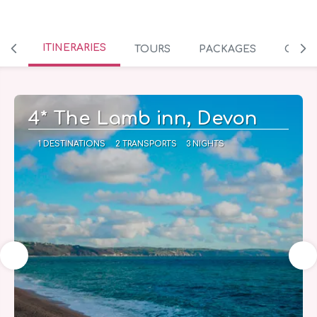
ITINERARIES
TOURS
PACKAGES
CRUIS
4* The Lamb inn, Devon
1 DESTINATIONS
2 TRANSPORTS
3 NIGHTS