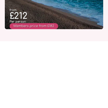
from
£212
Per person
Members price from £182
See