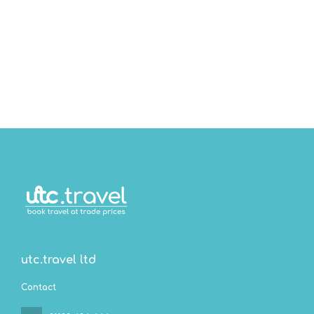
utc.travel ltd
Contact