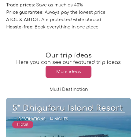
Trade prices:
Save as much as 40%
Price guarantee:
Always pay the lowest price
ATOL & ABTOT:
Are protected while abroad
Hassle-free:
Book everything in one place
Our trip ideas
Here you can see our featured trip ideas
More ideas
Multi Destination
5* Dhigufaru Island Resort
1 DESTINATIONS
14 NIGHTS
Hotel