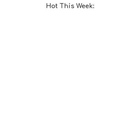
Hot This Week: