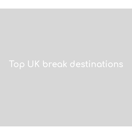
Top UK break destinations