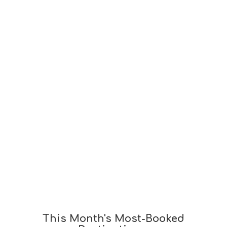
This Month's Most-Booked