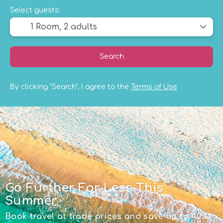
Select guests:
1 Room,
2 adults
Search
By clicking "Search", I agree to the
Terms of Use
Go Further For Less This
Summer
Book travel at trade prices and save up to 40%