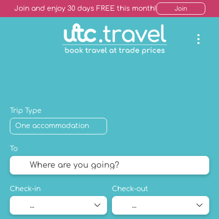
Join and enjoy 30 days FREE this month!
Join
AI Trip Finder
Hotels +
Package Holiday
Mult
Trip Type
To
Check-in
Check-out