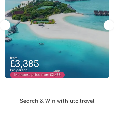
from
£3,385
Per person
Members price from £2,455
See
Search & Win with utc.travel