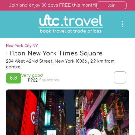
Join and enjoy 30 days FREE this month!
Join
New York City NY
Hilton New York Times Square
234 West 42Nd Street, New York 10036
, 2.9 km from
centre
Very good
8.8
11962
See scores