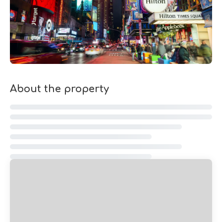
About the property