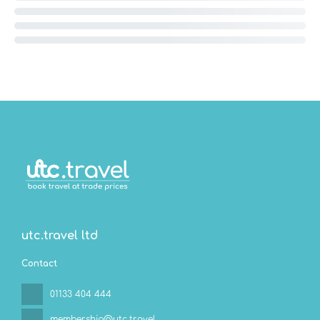
utc.travel ltd
Contact
01133 404 444
membership@utc.travel