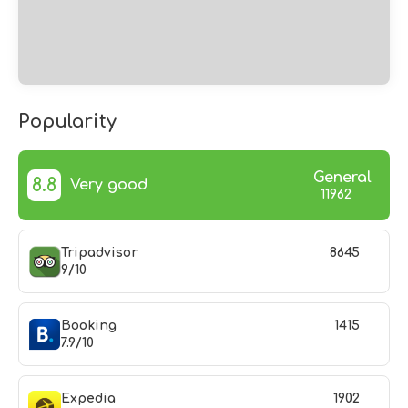
Popularity
General
8.8
Very good
11962
Tripadvisor
8645
9/10
Booking
1415
7.9/10
Expedia
1902