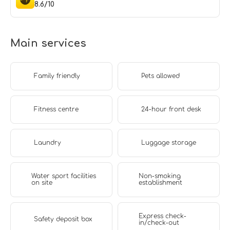
8.6/10
Main services
Family friendly
Pets allowed
Fitness centre
24-hour front desk
Laundry
Luggage storage
Water sport facilities
Non-smoking
on site
establishment
Express check-
Safety deposit box
in/check-out