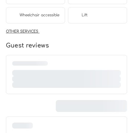
Wheelchair accessible
Lift
OTHER SERVICES
Guest reviews