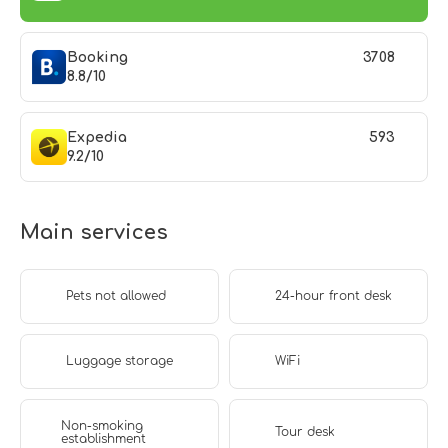
Booking
3708
8.8/10
Expedia
593
9.2/10
Main services
Pets not allowed
24-hour front desk
Luggage storage
WiFi
Non-smoking
Tour desk
establishment