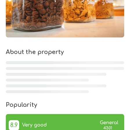
About the property
Popularity
General
8.9
Very good
4301