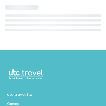
utc.travel ltd
Contact