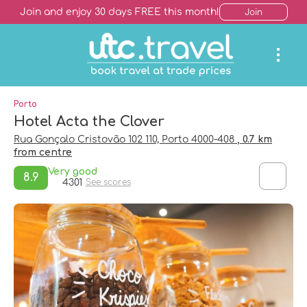
Join and enjoy 30 days FREE this month!
Join
Porto
Hotel Acta the Clover
Rua Gonçalo Cristovão 102 110, Porto 4000-408
, 0.7 km
from centre
Very good
8.9
4301
See scores