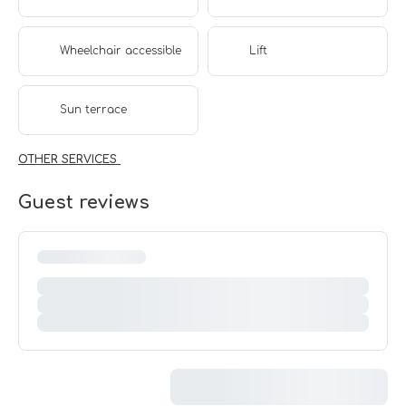
Wheelchair accessible
Lift
Sun terrace
OTHER SERVICES
Guest reviews