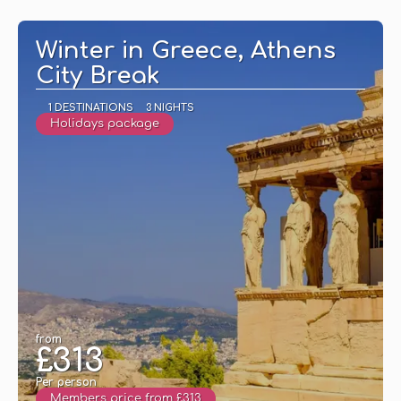
See
Winter in Greece, Athens
City Break
1 DESTINATIONS
3 NIGHTS
Holidays package
from
£313
Per person
Members price from £313