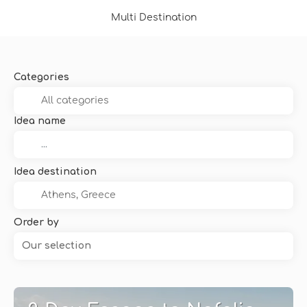
Multi Destination
Categories
Idea name
Idea destination
Order by
Our selection