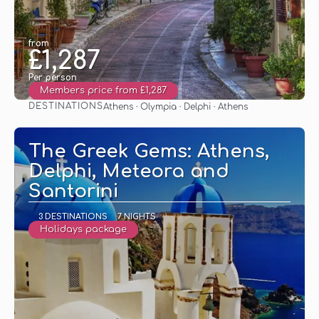
from
£1,287
Per person
Members price from £1,287
DESTINATIONS
Athens · Olympia · Delphi · Athens
See
The Greek Gems: Athens,
Delphi, Meteora and
Santorini
3 DESTINATIONS
7 NIGHTS
Holidays package