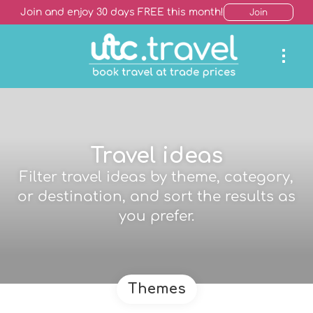
Join and enjoy 30 days FREE this month!
Join
Travel ideas
Filter travel ideas by theme, category,
or destination, and sort the results as
you prefer.
Themes