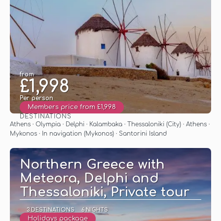
from
£1,998
Per person
Members price from £1,998
DESTINATIONS
See
Athens · Olympia · Delphi · Kalambaka · Thessaloniki (City) · Athens ·
Mykonos · In navigation (Mykonos) · Santorini Island
Northern Greece with
Meteora, Delphi and
Thessaloniki, Private tour
3 DESTINATIONS
6 NIGHTS
Holidays package