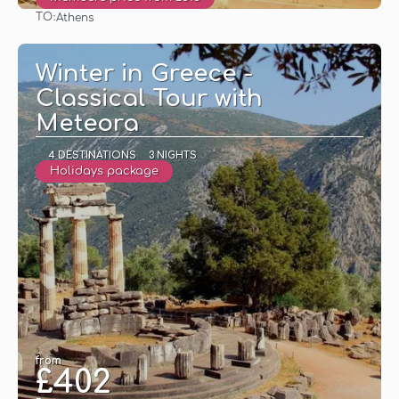
TO:
Athens
See
Winter in Greece -
Classical Tour with
Meteora
4 DESTINATIONS
3 NIGHTS
Holidays package
from
£402