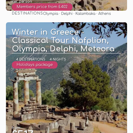
Per person
Members price from £402
DESTINATIONS
Olympia · Delphi · Kalambaka · Athens
See
Winter in Greece -
Classical Tour Nafplion,
Olympia, Delphi, Meteora
4 DESTINATIONS
4 NIGHTS
Holidays package
from