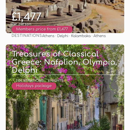
from
£1,477
Per person
Members price from £1,477
DESTINATIONS
Athens · Delphi · Kalambaka · Athens
See
Treasures of Classical
Greece: Nafplion, Olympia,
Delphi
3 DESTINATIONS
6 NIGHTS
Holidays package