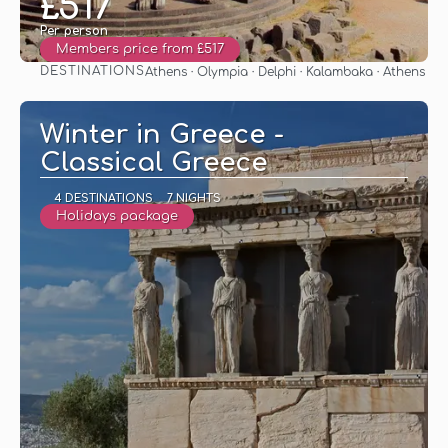
£517
Per person
Members price from £517
DESTINATIONS
Athens · Olympia · Delphi · Kalambaka · Athens
See
Winter in Greece -
Classical Greece
4 DESTINATIONS
7 NIGHTS
Holidays package