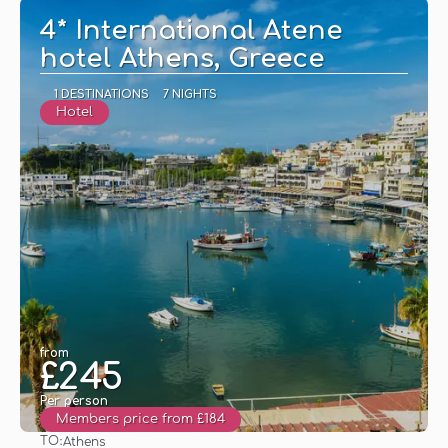
4* International Atene
hotel Athens, Greece
1 DESTINATIONS
7 NIGHTS
Hotel
from
£245
Per person
Members price from £184
TO:
Athens