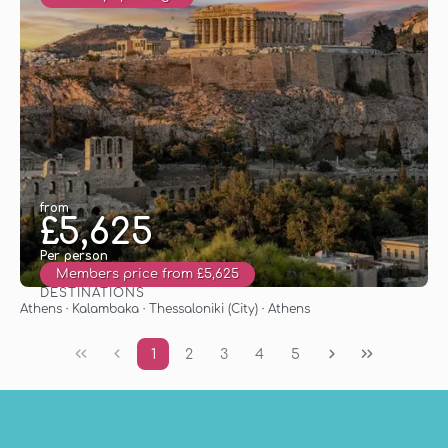
from
£5,625
Per person
Members price from £5,625
DESTINATIONS
See
Athens · Kalambaka · Thessaloniki (City) · Athens
1
2
3
4
5