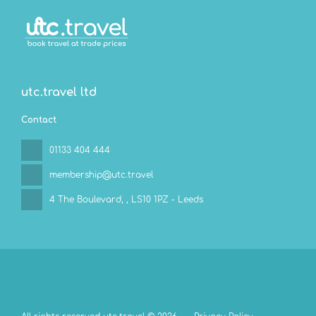
utc.travel ltd
Contact
01133 404 444
membership@utc.travel
4 The Boulevard,
, LS10 1PZ - Leeds