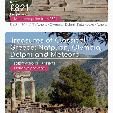
from
£821
Per person
Members price from £821
DESTINATIONS
Athens · Olympia · Delphi · Kalambaka · Athens
See
Treasures of Classical
Greece: Nafplion, Olympia,
Delphi and Meteora
3 DESTINATIONS
7 NIGHTS
Holidays package