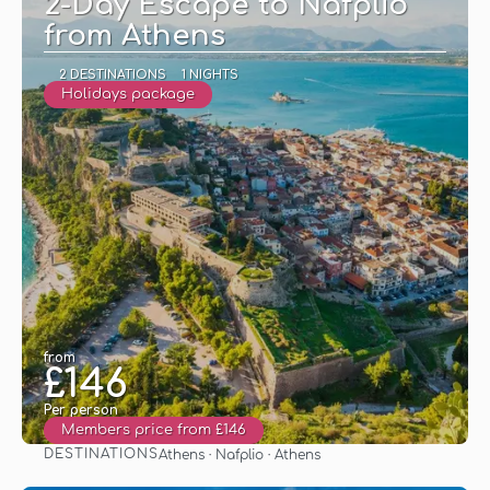
2-Day Escape to Nafplio
from Athens
2 DESTINATIONS
1 NIGHTS
Holidays package
from
£146
Per person
Members price from £146
DESTINATIONS
Athens · Nafplio · Athens
See