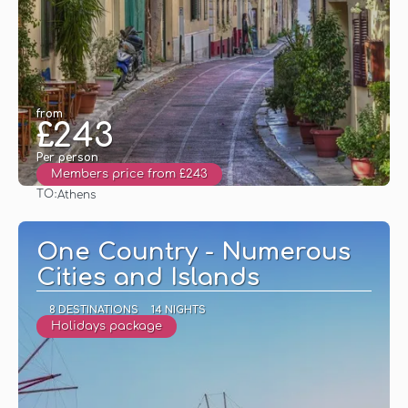
from
£243
Per person
Members price from £243
TO:
Athens
See
One Country - Numerous
Cities and Islands
8 DESTINATIONS
14 NIGHTS
Holidays package