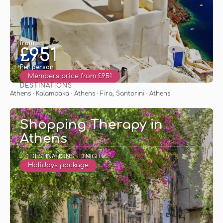
from
£951
Per person
Members price from £951
DESTINATIONS
See
Athens · Kalambaka · Athens · Fira, Santorini · Athens
Shopping Therapy in
Athens
1 DESTINATIONS
3 NIGHTS
Holidays package