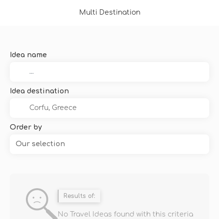
Multi Destination
Idea name
Idea destination
Order by
Our selection
Results of:
No Travel Ideas found with this criteria