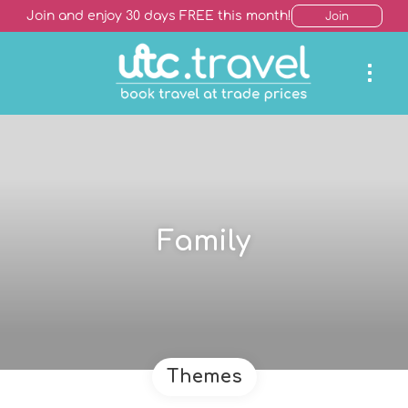
Join and enjoy 30 days FREE this month!
Join
Family
Themes