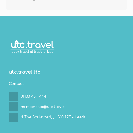
utc.travel ltd
Contact
01133 404 444
membership@utc.travel
4 The Boulevard,
, LS10 1PZ - Leeds