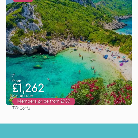
from
£1,262
Per person
Members price from £939
TO:
Corfu
See