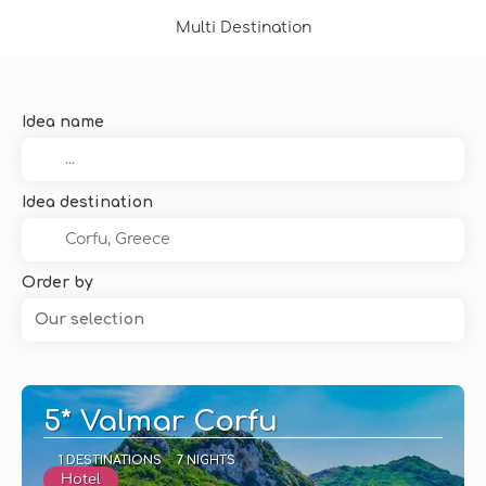
Multi Destination
Idea name
Idea destination
Order by
Our selection
5* Valmar Corfu
1 DESTINATIONS
7 NIGHTS
Hotel