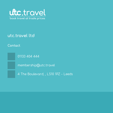
utc.travel ltd
Contact
01133 404 444
membership@utc.travel
4 The Boulevard,
, LS10 1PZ - Leeds