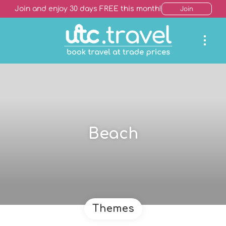
Join and enjoy 30 days FREE this month!
Join
Beach
Themes