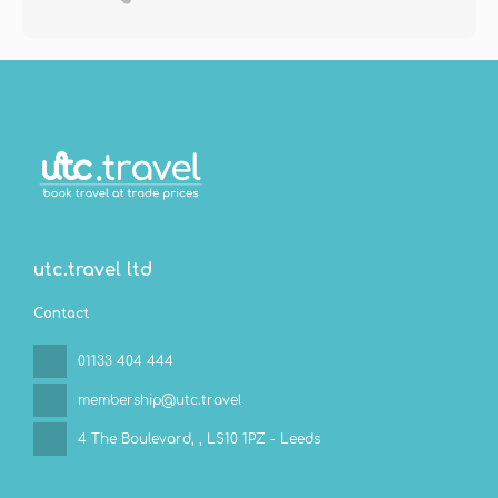
utc.travel ltd
Contact
01133 404 444
membership@utc.travel
4 The Boulevard,
, LS10 1PZ - Leeds