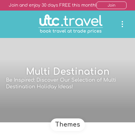
Join and enjoy 30 days FREE this month!
Join
Multi Destination
Be Inspired: Discover Our Selection of Multi
Destination Holiday Ideas!
Themes