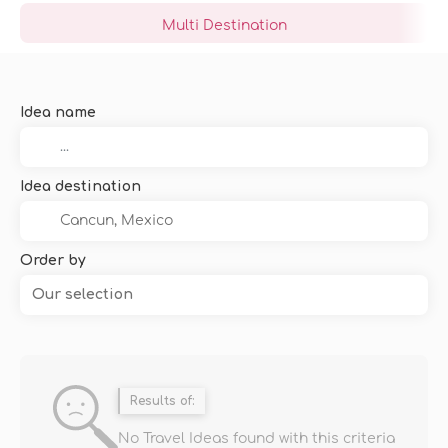
Multi Destination
Idea name
Idea destination
Order by
Our selection
Results of:
No Travel Ideas found with this criteria