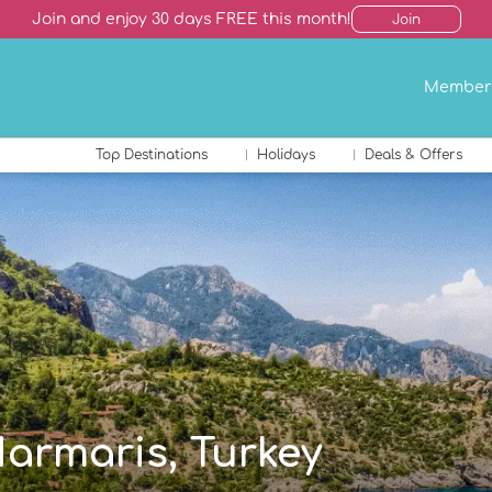
Join and enjoy 30 days FREE this month!
Join
Member
Top Destinations
Holidays
Deals & Offers
Marmaris, Turkey