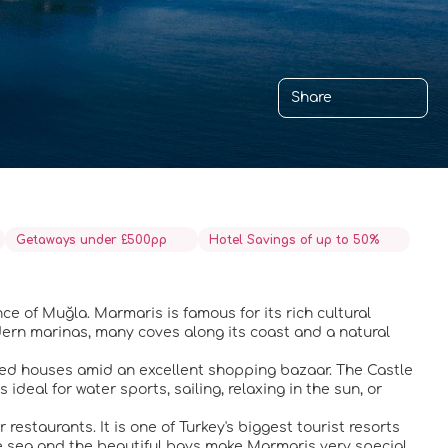
Share
Getaways under £500pp
Hotel Savings of up to 50%
ce of Muğla. Marmaris is famous for its rich cultural
dern marinas, many coves along its coast and a natural
ashed houses amid an excellent shopping bazaar. The Castle
 ideal for water sports, sailing, relaxing in the sun, or
estaurants. It is one of Turkey's biggest tourist resorts