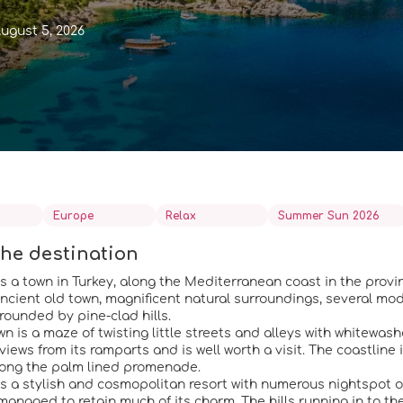
ugust 5, 2026
Europe
Relax
Summer Sun 2026
he destination
s a town in Turkey, along the Mediterranean coast in the provin
ancient old town, magnificent natural surroundings, several mo
rounded by pine-clad hills.
wn is a maze of twisting little streets and alleys with whitew
views from its ramparts and is well worth a visit. The coastline is
along the palm lined promenade.
s a stylish and cosmopolitan resort with numerous nightspot or r