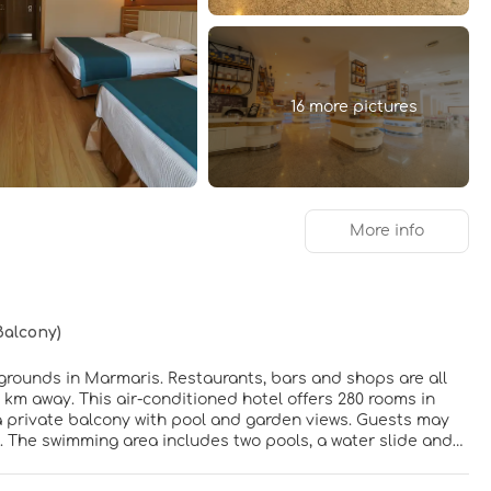
16 more pictures
More info
Balcony)
l grounds in Marmaris. Restaurants, bars and shops are all
 km away. This air-conditioned hotel offers 280 rooms in
 a private balcony with pool and garden views. Guests may
. The swimming area includes two pools, a water slide and
 to guests, as well as an entertainment programme 6 days a