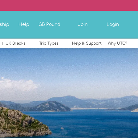
ship
Help
GB Pound
Join
Login
UK Breaks
Trip Types
Help & Support
Why UTC?