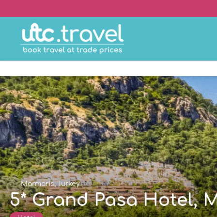
Marmaris, Turkey
5* Grand Pasa Hotel, 