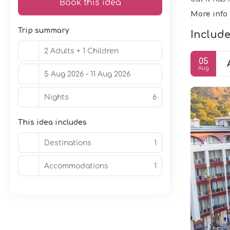
Book this idea
More info
Trip summary
Include
2 Adults + 1 Children
05
Aug
5 Aug 2026 - 11 Aug 2026
Nights
6
This idea includes
Destinations
1
Accommodations
1