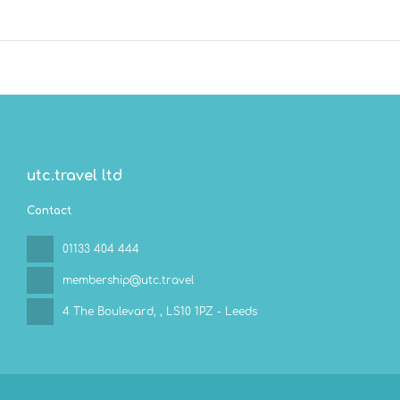
utc.travel ltd
Contact
01133 404 444
membership@utc.travel
4 The Boulevard,
, LS10 1PZ - Leeds