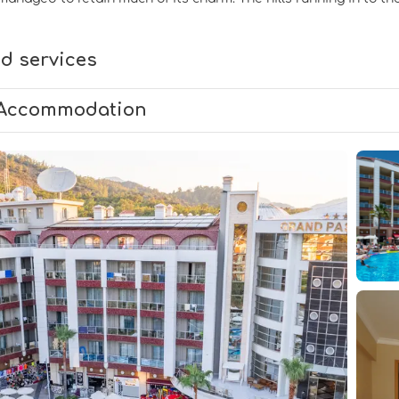
d services
Accommodation