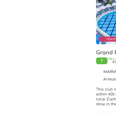
Hand 
Grand 
Very
9
41
MARMAR
Armutalan Ma
This club 
within 400
total. Eac
relax in t
poolside s
week. The r