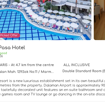
Picked Offer
Pasa Hotel
 good
06
IS - At 4.7 km from the centre
ALL INCLUSIVE
Double Standard Room (
h. 129.Sok No:11 / Marmaris / Mugla, 5, MARMARIS 48700
resort is a new luxurious establishment set in its own beautifu
 metres from the property. Dalaman Airport is approximately 90
h tastefully decorated unit features an en suite bathroom and
he games room and TV lounge or go dancing in the on-site disco
nack bar. Other sport and leisure activities are also available
esort offers all-inclusive packages.