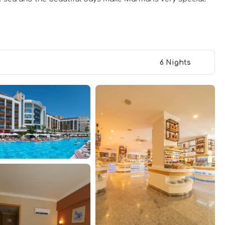
6 Nights