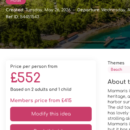
Hotel
Created:
Tuesday, May 26, 2026
-
Departure:
Wednesday, A
Ref ID:
54451543
Themes
price per person from
Beach
£552
About t
Based on 2 adults and 1 child
Marmaris i
heritage, 
Members price from £415
harbor sur
The old to
has lovely 
Modify this idea
strolling 
Marmaris i