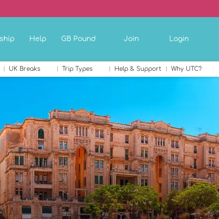
ship
Help
GB Pound
Join
Login
UK Breaks
Trip Types
Help & Support
Why UTC?