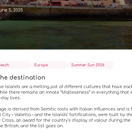
une 5, 2025
each
Europe
Summer Sun 2026
he destination
e Islands are a melting pot of different cultures that have eac
 While there remains an innate “Malteseness” in everything that 
day lives.
e is derived from Semitic roots with Italian influences and is th
 City – Valletta – and the Islands’ fortifications, were built by 
 Cross, an award for the country’s display of valour during th
e British; and the list goes on.