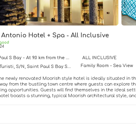
Antonio Hotel + Spa - All Inclusive
 good
24
ul S Bay - At 9.0 km from the centre
ALL INCLUSIVE
Family Room - Sea View
Turisti, S/N, Saint Paul S Bay SPB 1024
e newly renovated Moorish style hotel is ideally situated in the 
way from the bustling town centre where guests can explore the
ng opportunities. Guests will find themselves in the ideal setti
 hotel boasts a stunning, typical Moorish architectural style, a
h a rooftop pool and terrace (mid-summer) for adults only. This
Luxuriously-appointed guest rooms invite visitors into soothin
e hotel provides an abundance of exemplary facilities which offe