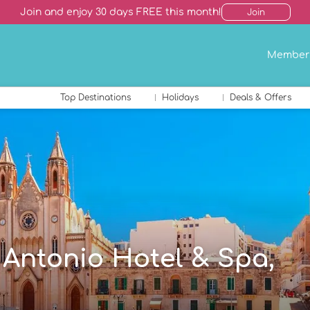
Join and enjoy 30 days FREE this month!
Join
Member
Top Destinations
Holidays
Deals & Offers
n Antonio Hotel & Spa,