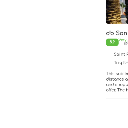
db San 
Very
8.9
89
Saint Pa
Triq It-
This sublim
distance a
and shoppi
offer. The
island wit
elegance. 
comfort. Th