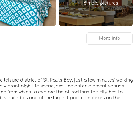
16 more pictures
More info
leisure district of St. Paul's Bay, just a few minutes' walking
 vibrant nightlife scene, exciting entertainment venues
ng from which to explore the attractions the city has to
nd is hailed as one of the largest pool complexes on the
 stunning hotel welcomes guests with style and refined
g, serene surroundings in which to relax and unwind in
r fun for all the family.