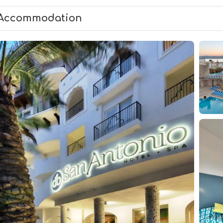
Accommodation