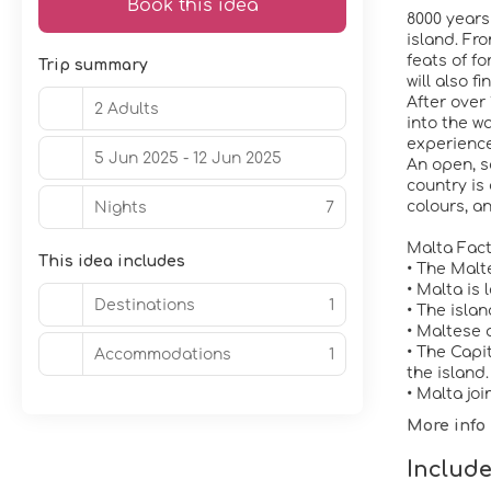
Book this idea
8000 years
island. Fr
feats of fo
Trip summary
will also f
After over
2 Adults
into the w
experiences
5 Jun 2025 - 12 Jun 2025
An open, s
country is 
colours, a
Nights
7
Malta Fac
This idea includes
• The Malt
• Malta is
Destinations
1
• The isla
• Maltese 
• The Capi
Accommodations
1
the island.
• Malta jo
More info
Include