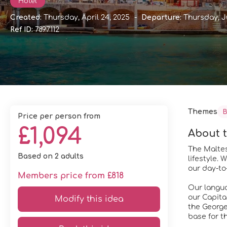
Hotel
Created:
Thursday, April 24, 2025
-
Departure:
Thursday, J
Ref ID:
7897112
Themes
B
price per person from
£1,094
About t
The Maltes
Based on 2 adults
lifestyle.
our day-to-
Members price from £818
Our languag
our Capital
Modify this idea
the George
base for th