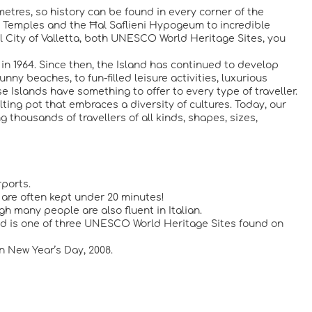
metres, so history can be found in every corner of the
ic Temples and the Ħal Saflieni Hypogeum to incredible
ital City of Valletta, both UNESCO World Heritage Sites, you
in 1964. Since then, the Island has continued to develop
ny beaches, to fun-filled leisure activities, luxurious
e Islands have something to offer to every type of traveller.
ting pot that embraces a diversity of cultures. Today, our
 thousands of travellers of all kinds, shapes, sizes,
rports.
s are often kept under 20 minutes!
gh many people are also fluent in Italian.
 and is one of three UNESCO World Heritage Sites found on
 New Year’s Day, 2008.