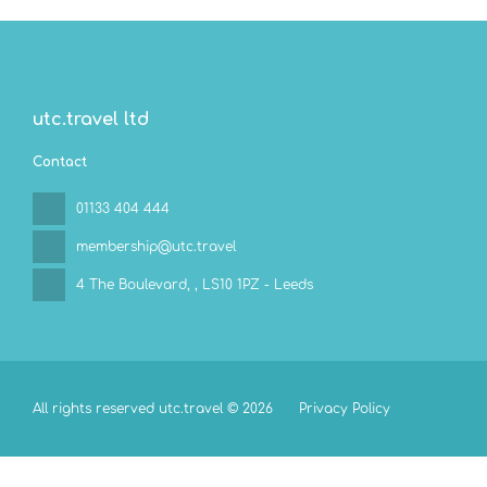
utc.travel ltd
Contact
01133 404 444
membership@utc.travel
4 The Boulevard,
, LS10 1PZ - Leeds
All rights reserved utc.travel © 2026
Privacy Policy