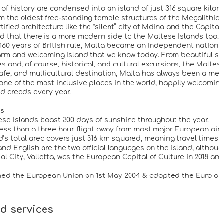
 of history are condensed into an island of just 316 square kilo
om the oldest free-standing temple structures of the Megalith
rtified architecture like the “silent” city of Mdina and the Cap
ind that there is a more modern side to the Maltese Islands too.
 160 years of British rule, Malta became an Independent nation 
arm and welcoming Island that we know today. From beautiful sun
 and, of course, historical, and cultural excursions, the Maltes
afe, and multicultural destination, Malta has always been a mel
one of the most inclusive places in the world, happily welcoming
nd creeds every year.
ts
ese Islands boast 300 days of sunshine throughout the year.
 less than a three hour flight away from most major European ai
nd’s total area covers just 316 km squared, meaning travel time
and English are the two official languages on the island, althou
tal City, Valletta, was the European Capital of Culture in 2018
ined the European Union on 1st May 2004 & adopted the Euro on
d services