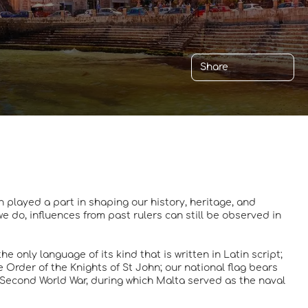
Share
h played a part in shaping our history, heritage, and
we do, influences from past rulers can still be observed in
e only language of its kind that is written in Latin script;
the Order of the Knights of St John; our national flag bears
e Second World War, during which Malta served as the naval