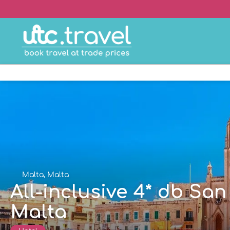
Malta, Malta
All-inclusive 4* db Sa
Malta