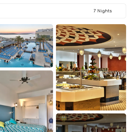
7 Nights