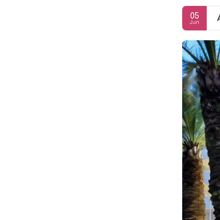
05
Jun