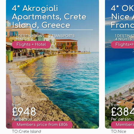
4* Akrogiali
4* O
Apartments, Crete
Nice 
Island, Greece
Fran
1 DESTINATIONS
2 TRANSPORTS
1 DESTINA
10 NIGHTS
4 NIGHTS
Flights + Hotel
Flights+
from
from
£948
£38
Per person
Per person
Members price from £806
Members 
TO:
TO:
Crete Island
Nice