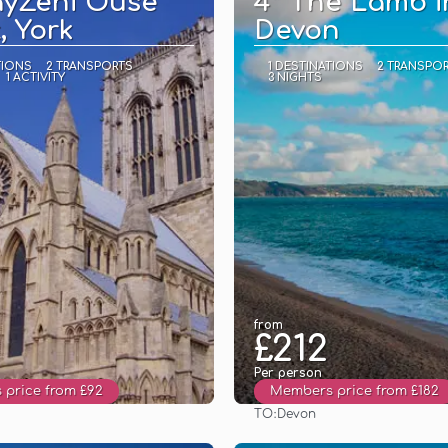
ayZeni Ouse
4* The Lamb i
, York
Devon
TIONS
2 TRANSPORTS
1 DESTINATIONS
2 TRANSPO
1 ACTIVITY
3 NIGHTS
from
£212
Per person
price from £92
Members price from £182
TO:
Devon
See
See