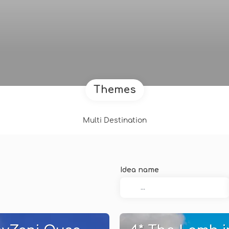
Themes
Multi Destination
Idea name