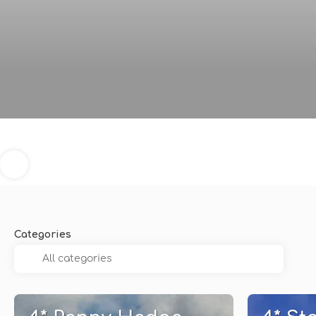
Categories