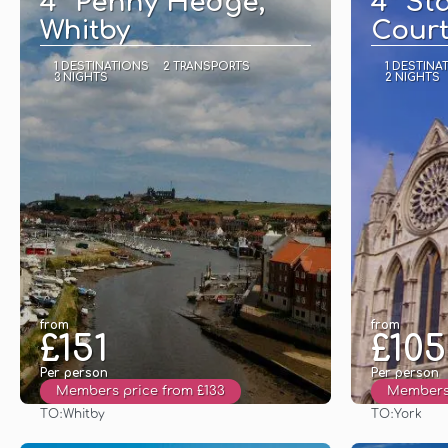
4* Penny Hedge,
4* St
Whitby
Court
1 DESTINATIONS
2 TRANSPORTS
1 DESTINA
3 NIGHTS
2 NIGHTS
from
from
£151
£105
Per person
Per person
Members price from £133
Members 
TO:
TO:
Whitby
York
See