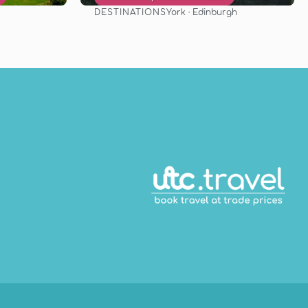
DESTINATIONS
York · Edinburgh
See