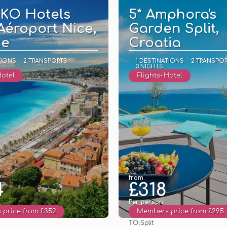
KKO Hotels
5* Amphora's
Aéroport Nice,
Garden Split,
ce
Croatia
TIONS
2 TRANSPORTS
1 DESTINATIONS
2 TRANSPO
3 NIGHTS
Hotel
Flights+Hotel
from
4
£318
Per person
price from £352
Members price from £295
TO:
Split