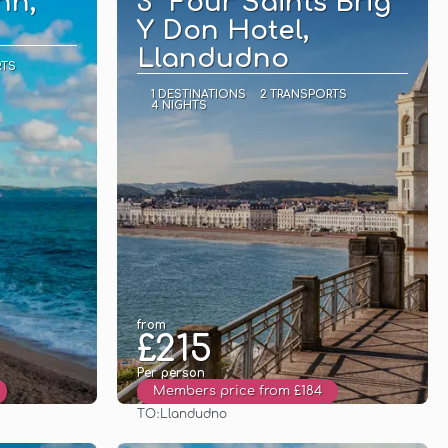
nn,
3* Four Saints Brig
Y Don Hotel,
Llandudno
RTS
1 DESTINATIONS
2 TRANSPORTS
4 NIGHTS
from
£215
Per person
Members price from £184
TO:
Llandudno
See