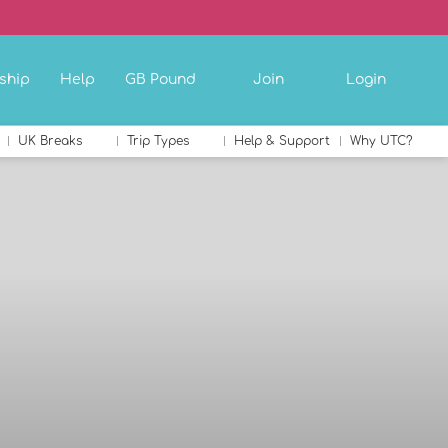
ship
Help
GB Pound
Join
Login
UK Breaks
Trip Types
Help & Support
Why UTC?