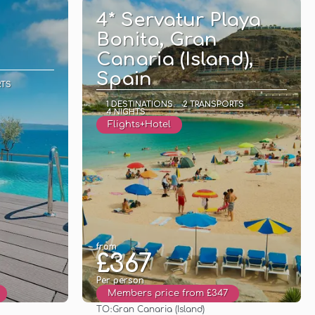
4* Servatur Playa
Bonita, Gran
Canaria (Island),
Spain
RTS
1 DESTINATIONS
2 TRANSPORTS
4 NIGHTS
Flights+Hotel
from
£367
Per person
Members price from £347
TO:
Gran Canaria (Island)