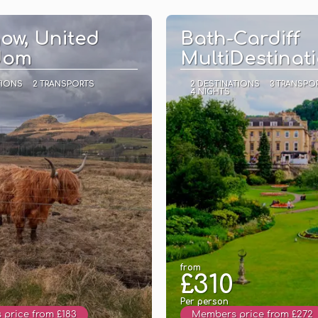
See
See
ow, United
Bath-Cardiff
dom
MultiDestinat
TIONS
2 TRANSPORTS
2 DESTINATIONS
3 TRANSPO
4 NIGHTS
from
£310
Per person
price from £183
Members price from £272