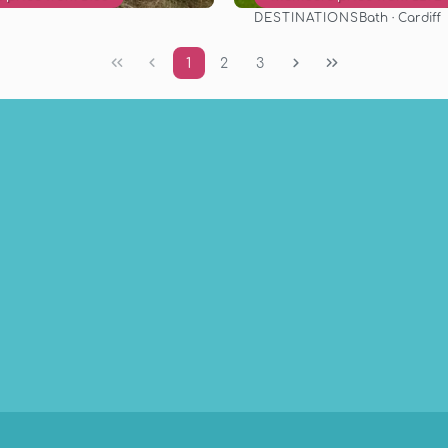
DESTINATIONS
Bath · Cardiff
See
See
1
2
3