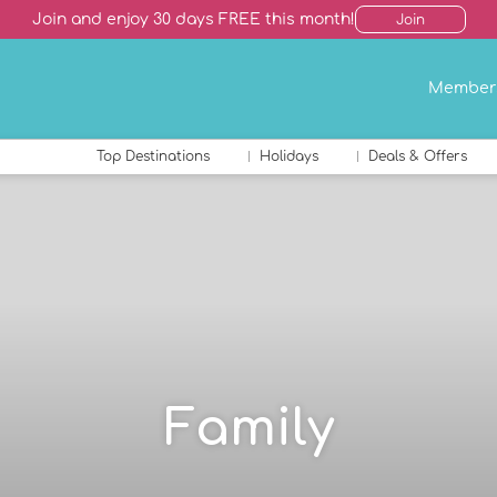
Join and enjoy 30 days FREE this month!
Join
Member
Top Destinations
Holidays
Deals & Offers
Family