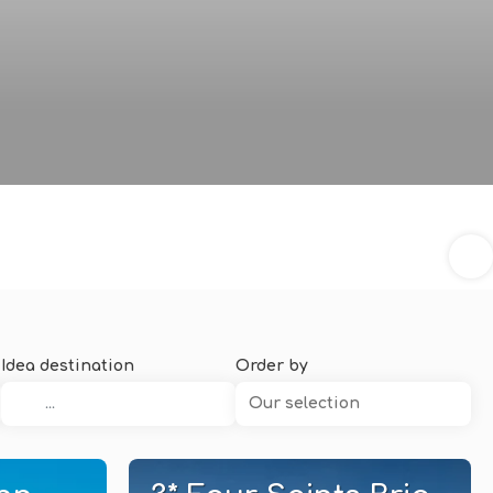
Idea destination
Order by
Our selection