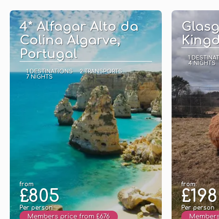
See
4* Alfagar Alto da
Glasg
Colina Algarve,
King
Portugal
1 DESTINA
4 NIGHTS
1 DESTINATIONS
2 TRANSPORTS
7 NIGHTS
from
from
£805
£198
Per person
Per person
Members price from £676
Members 