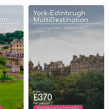
See
York-Edinbrugh
ion
MultiDestination
RTS
2 DESTINATIONS
3 TRANSPORTS
5 NIGHTS
from
£370
Per person
Members price from £323