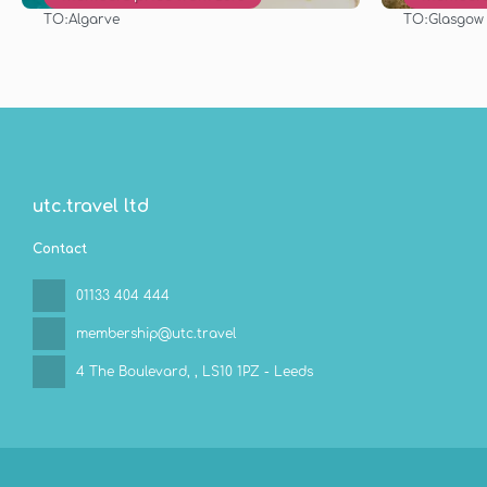
TO:
TO:
Algarve
Glasgow
See
utc.travel ltd
Contact
01133 404 444
membership@utc.travel
4 The Boulevard,
, LS10 1PZ - Leeds