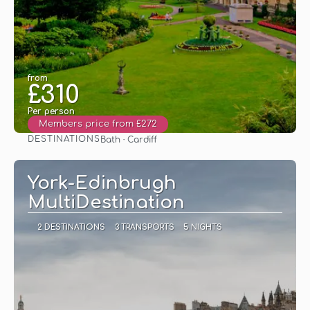
from
£310
Per person
Members price from £272
DESTINATIONS
Bath · Cardiff
See
York-Edinbrugh
MultiDestination
2 DESTINATIONS
3 TRANSPORTS
5 NIGHTS