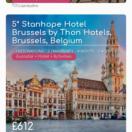
TO:
Llandudno
See
5* Stanhope Hotel
Brussels by Thon Hotels,
Brussels, Belgium
1 DESTINATIONS
2 TRANSPORTS
4 NIGHTS
2 ACTIVITIES
Eurostar + Hotel + Activities
from
£612