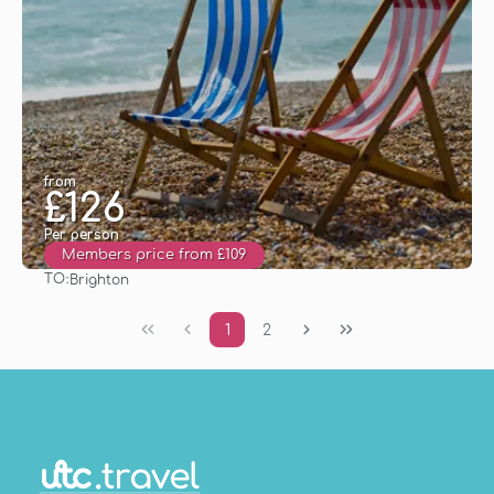
from
£126
Per person
Members price from £109
TO:
Brighton
See
1
2