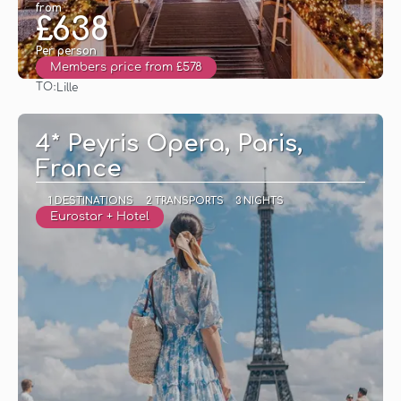
from
£638
Per person
Members price from £578
TO:
Lille
See
4* Peyris Opera, Paris,
France
1 DESTINATIONS
2 TRANSPORTS
3 NIGHTS
Eurostar + Hotel