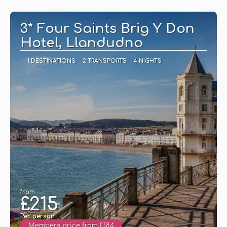
See
3* Four Saints Brig Y Don
Hotel, Llandudno
1 DESTINATIONS
2 TRANSPORTS
4 NIGHTS
from
£215
Per person
Members price from £184