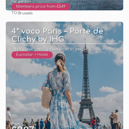
Per person
Members price from £549
TO:
Brussels
See
4* voco Paris – Porte de
Clichy by IHG
1 DESTINATIONS
2 TRANSPORTS
3 NIGHTS
Eurostar + Hotel
from