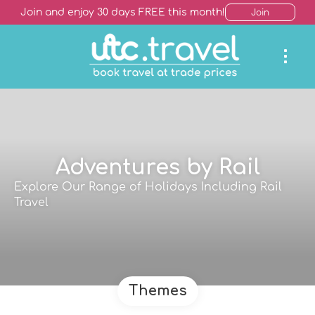
Join and enjoy 30 days FREE this month!
Join
Adventures by Rail
Explore Our Range of Holidays Including Rail
Travel
Themes