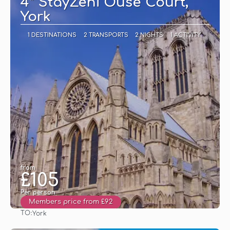
4* StayZeni Ouse Court,
York
1 DESTINATIONS
2 TRANSPORTS
2 NIGHTS
1 ACTIVITY
from
£105
Per person
Members price from £92
TO:
York
See