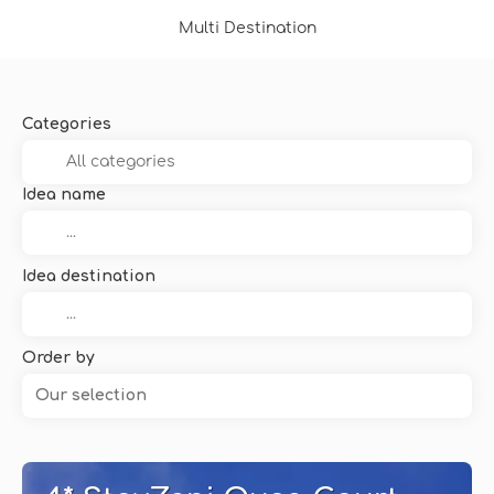
Multi Destination
Categories
Idea name
Idea destination
Order by
Our selection