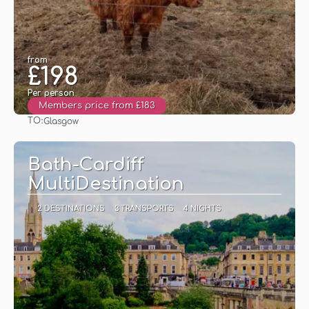
from
£198
Per person
Members price from £183
TO:
Glasgow
See
Bath-Cardiff
MultiDestination
2 DESTINATIONS
3 TRANSPORTS
4 NIGHTS