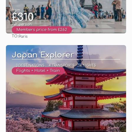
from
£310
Per person
Members price from £262
TO:
Paris
See
Japan Explorer
3 DESTINATIONS
4 TRANSPORTS
14 NIGHTS
Flights + Hotel + Train