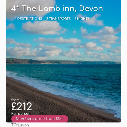
4* The Lamb inn, Devon
1 DESTINATIONS
2 TRANSPORTS
3 NIGHTS
from
£212
Per person
Members price from £182
TO:
Devon