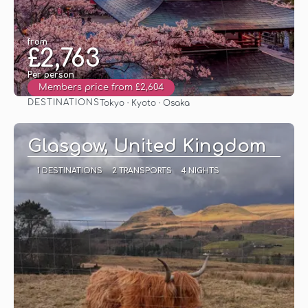
from
£2,763
Per person
Members price from £2,604
DESTINATIONS
Tokyo · Kyoto · Osaka
See
Glasgow, United Kingdom
1 DESTINATIONS
2 TRANSPORTS
4 NIGHTS