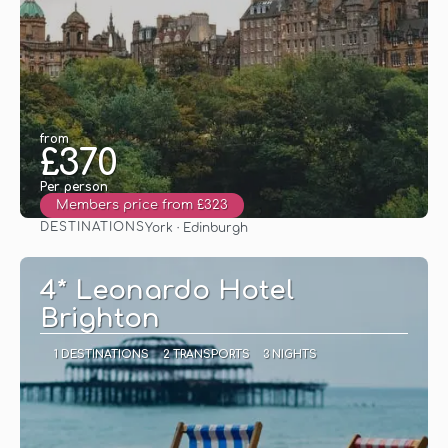
from
£370
Per person
Members price from £323
DESTINATIONS
York · Edinburgh
See
4* Leonardo Hotel
Brighton
1 DESTINATIONS
2 TRANSPORTS
3 NIGHTS