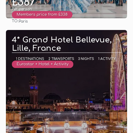
£387
Per person
Members price from £338
TO:
Paris
See
4* Grand Hotel Bellevue,
Lille, France
1 DESTINATIONS
2 TRANSPORTS
3 NIGHTS
1 ACTIVITY
Eurostar + Hotel + Activity