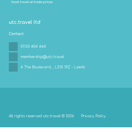
utc.travel ltd
Contact
01133 404 444
membership@utc.travel
4 The Boulevard,
, LS10 1PZ - Leeds
All rights reserved utc.travel © 2026
Privacy Policy