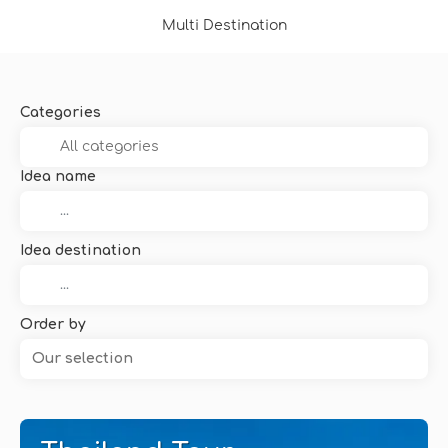
Multi Destination
Categories
Idea name
Idea destination
Order by
Our selection