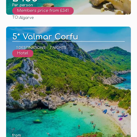
Per person
Members price from £341
TO:
Algarve
See
5* Valmar Corfu
1 DESTINATIONS
7 NIGHTS
Hotel
from