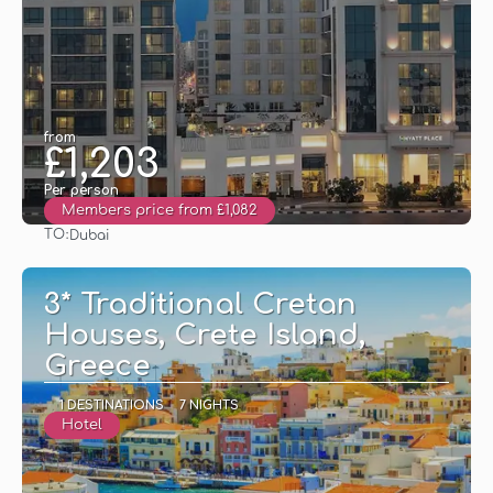
from
£1,203
Per person
Members price from £1,082
TO:
Dubai
See
3* Traditional Cretan
Houses, Crete Island,
Greece
1 DESTINATIONS
7 NIGHTS
Hotel