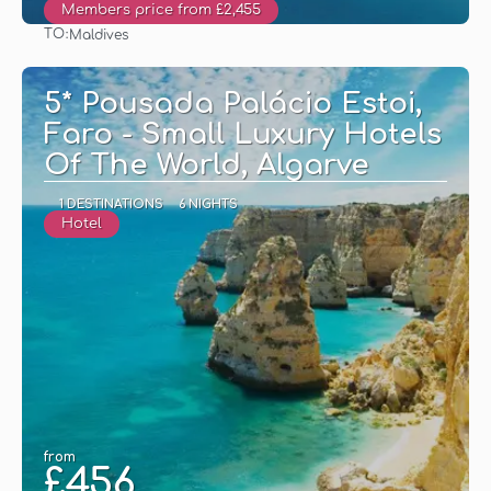
Members price from £2,455
TO:
Maldives
See
5* Pousada Palácio Estoi,
Faro - Small Luxury Hotels
Of The World, Algarve
1 DESTINATIONS
6 NIGHTS
Hotel
from
£456