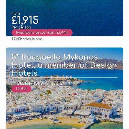
from
£1,915
Per person
Members price from £1,444
TO:
Rhodes Island
See
5* Rocabella Mykonos
Hotel, a member of Design
Hotels
1 DESTINATIONS
7 NIGHTS
Hotel