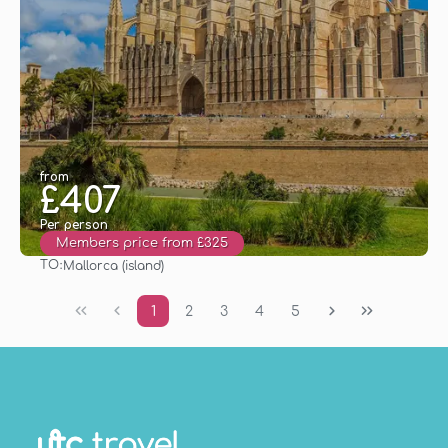
from
£407
Per person
Members price from £325
TO:
Mallorca (island)
See
1
2
3
4
5