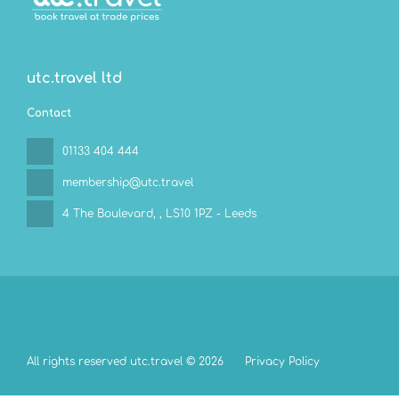
utc.travel ltd
Contact
01133 404 444
membership@utc.travel
4 The Boulevard,
, LS10 1PZ - Leeds
All rights reserved utc.travel © 2026
Privacy Policy