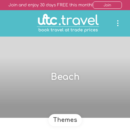
Join and enjoy 30 days FREE this month!
Join
Beach
Themes