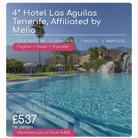
4* Hotel Las Aguilas
Tenerife, Affiliated by
Melia
1 DESTINATIONS
2 TRANSPORTS
7 NIGHTS
2 TRANSFERS
Flights + Hotel + Transfer
from
£537
Per person
Members price from £458