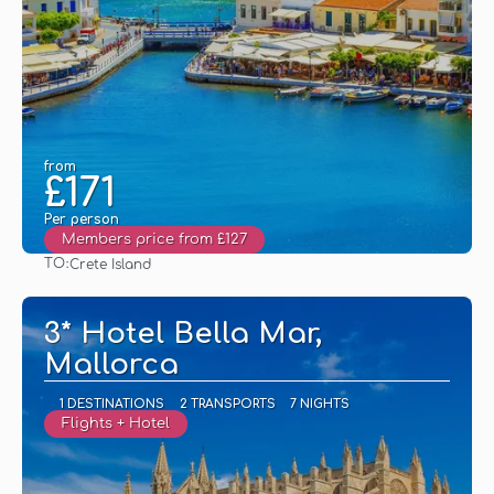
from
£171
Per person
Members price from £127
TO:
Crete Island
See
3* Hotel Bella Mar,
Mallorca
1 DESTINATIONS
2 TRANSPORTS
7 NIGHTS
Flights + Hotel