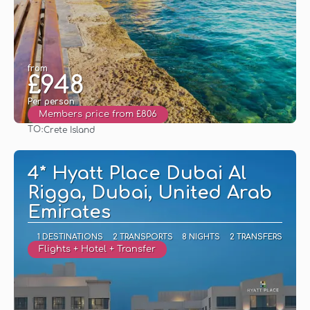
from
£948
Per person
Members price from £806
TO:
Crete Island
See
4* Hyatt Place Dubai Al
Rigga, Dubai, United Arab
Emirates
1 DESTINATIONS
2 TRANSPORTS
8 NIGHTS
2 TRANSFERS
Flights + Hotel + Transfer