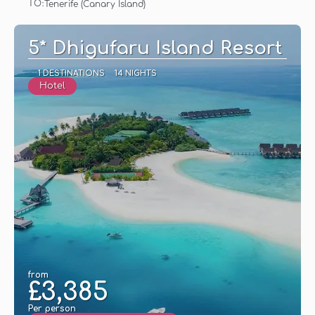
TO:
Tenerife (Canary Island)
See
5* Dhigufaru Island Resort
1 DESTINATIONS
14 NIGHTS
Hotel
from
£3,385
Per person