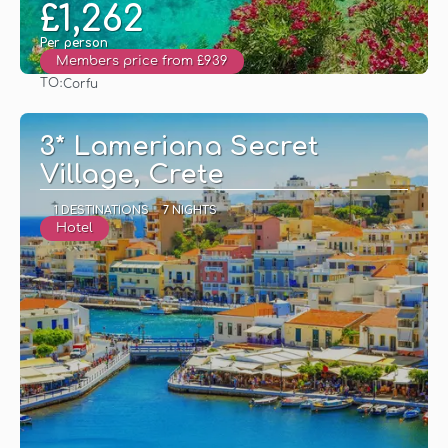
£1,262
Per person
Members price from £939
TO:
Corfu
See
3* Lameriana Secret
Village, Crete
1 DESTINATIONS
7 NIGHTS
Hotel