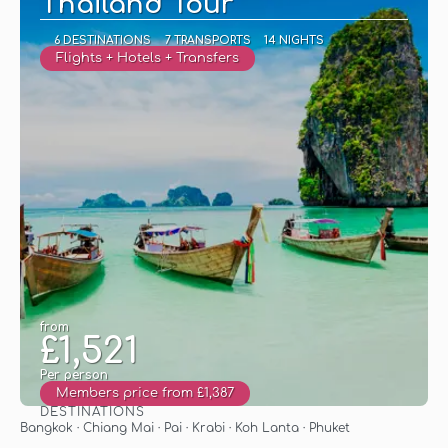
Thailand Tour
6 DESTINATIONS
7 TRANSPORTS
14 NIGHTS
Flights + Hotels + Transfers
from
£1,521
Per person
Members price from £1,387
DESTINATIONS
See
Bangkok · Chiang Mai · Pai · Krabi · Koh Lanta · Phuket