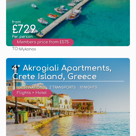
from
£729
Per person
Members price from £575
TO:
Mykonos
See
4* Akrogiali Apartments,
Crete Island, Greece
1 DESTINATIONS
2 TRANSPORTS
10 NIGHTS
Flights + Hotel