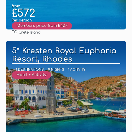
from
£572
Per person
Members price from £427
TO:
Crete Island
See
5* Kresten Royal Euphoria
Resort, Rhodes
1 DESTINATIONS
9 NIGHTS
1 ACTIVITY
Hotel + Activity