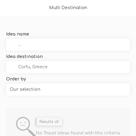
Multi Destination
Idea name
Idea destination
Order by
Our selection
Results of:
No Travel Ideas found with this criteria