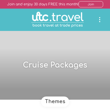
Join and enjoy 30 days FREE this month!
Join
Cruise Packages
Themes