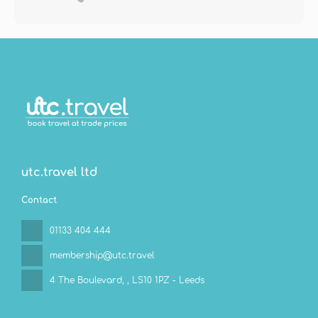
utc.travel ltd
Contact
01133 404 444
membership@utc.travel
4 The Boulevard,
, LS10 1PZ - Leeds