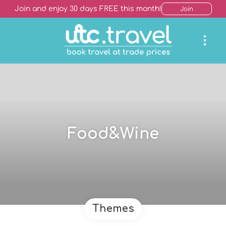
Join and enjoy 30 days FREE this month!
Join
Food&Wine
Themes