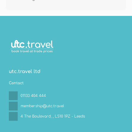
utc.travel ltd
Contact
01133 404 444
membership@utc.travel
4 The Boulevard,
, LS10 1PZ - Leeds