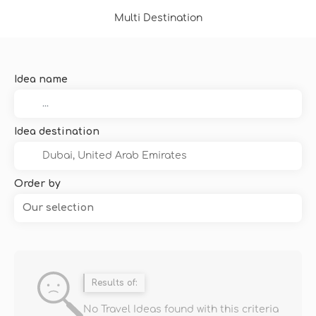
Multi Destination
Idea name
Idea destination
Order by
Our selection
Results of:
No Travel Ideas found with this criteria