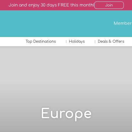
Join and enjoy 30 days FREE this month!
Join
Member
Top Destinations
Holidays
Deals & Offers
Europe