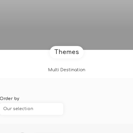
Themes
Multi Destination
Order by
Our selection