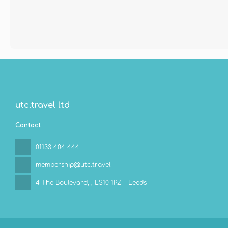
utc.travel ltd
Contact
01133 404 444
membership@utc.travel
4 The Boulevard,
, LS10 1PZ - Leeds