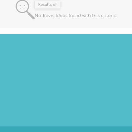
Results of:
No Travel Ideas found with this criteria