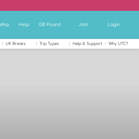
ship
Help
GB Pound
Join
Login
UK Breaks
Trip Types
Help & Support
Why UTC?