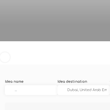
Idea name
Idea destination