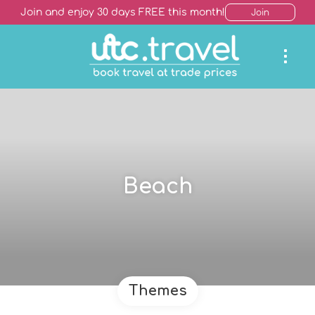
Join and enjoy 30 days FREE this month!
Join
Beach
Themes