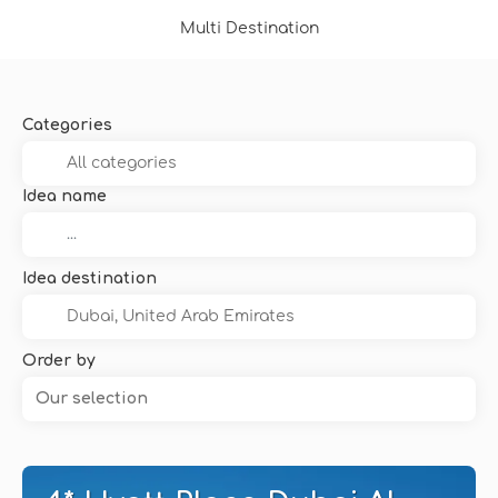
Multi Destination
Categories
Idea name
Idea destination
Order by
Our selection