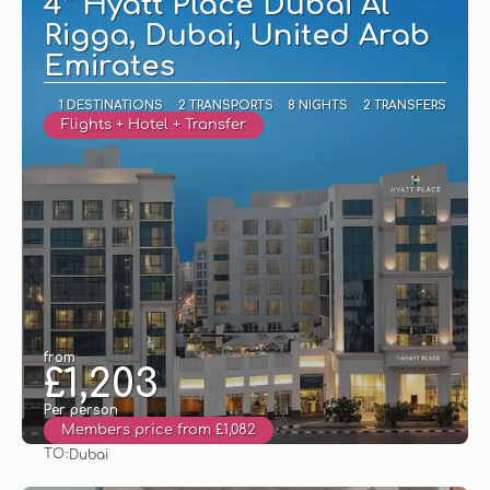
4* Hyatt Place Dubai Al
Rigga, Dubai, United Arab
Emirates
1 DESTINATIONS
2 TRANSPORTS
8 NIGHTS
2 TRANSFERS
Flights + Hotel + Transfer
from
£1,203
Per person
Members price from £1,082
TO:
Dubai
See