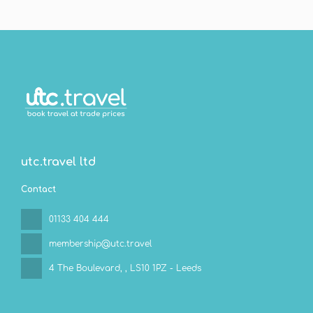
See
utc.travel ltd
Contact
01133 404 444
membership@utc.travel
4 The Boulevard,
, LS10 1PZ - Leeds