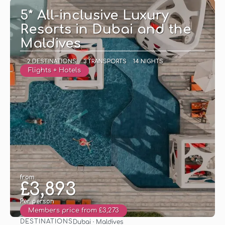
5* All-inclusive Luxury
Resorts in Dubai and the
Maldives
2 DESTINATIONS
3 TRANSPORTS
14 NIGHTS
Flights + Hotels
from
£3,893
Per person
Members price from £3,273
DESTINATIONS
Dubai · Maldives