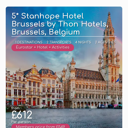
See
5* Stanhope Hotel
Brussels by Thon Hotels,
Brussels, Belgium
1 DESTINATIONS
2 TRANSPORTS
4 NIGHTS
2 ACTIVITIES
Eurostar + Hotel + Activities
from
£612
Per person
Members price from £549