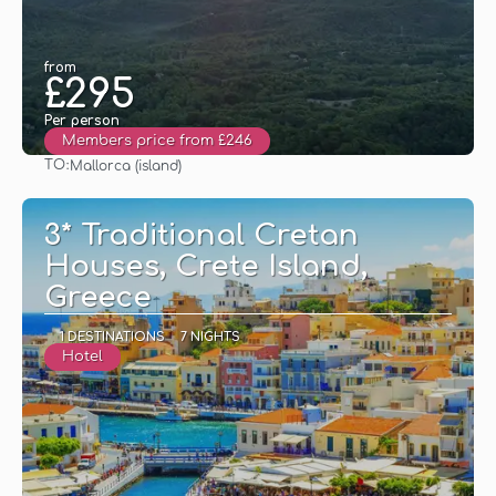
from
£295
Per person
Members price from £246
TO:
Mallorca (island)
See
3* Traditional Cretan
Houses, Crete Island,
Greece
1 DESTINATIONS
7 NIGHTS
Hotel