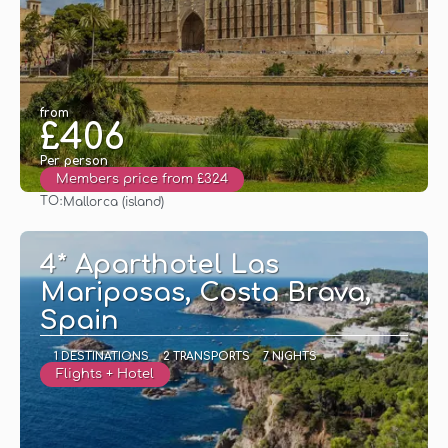
from
£406
Per person
Members price from £324
TO:
Mallorca (island)
See
4* Aparthotel Las
Mariposas, Costa Brava,
Spain
1 DESTINATIONS
2 TRANSPORTS
7 NIGHTS
Flights + Hotel