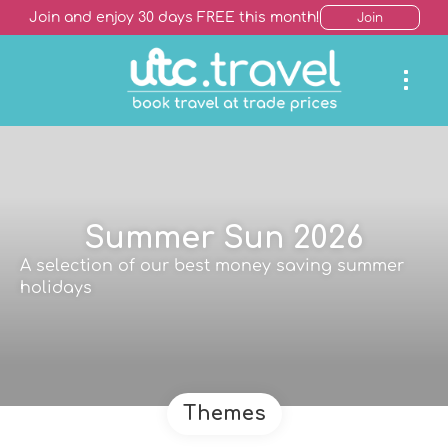
Join and enjoy 30 days FREE this month!
Join
Summer Sun 2026
A selection of our best money saving summer
holidays
Themes