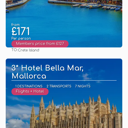
from
£171
Per person
Members price from £127
TO:
Crete Island
See
3* Hotel Bella Mar,
Mallorca
1 DESTINATIONS
2 TRANSPORTS
7 NIGHTS
Flights + Hotel