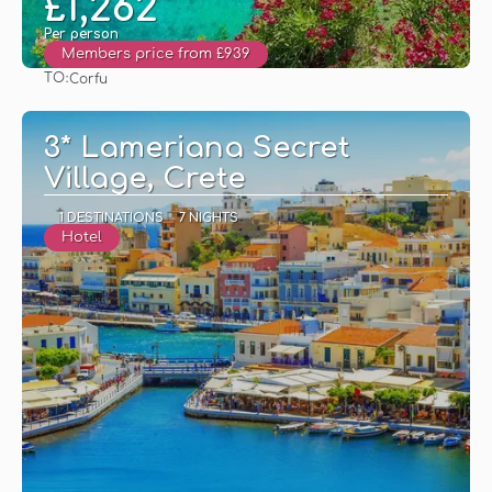
£1,262
Per person
Members price from £939
TO:
Corfu
See
3* Lameriana Secret
Village, Crete
1 DESTINATIONS
7 NIGHTS
Hotel