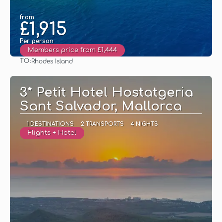
from
£1,915
Per person
Members price from £1,444
TO:
Rhodes Island
See
3* Petit Hotel Hostatgeria
Sant Salvador, Mallorca
1 DESTINATIONS
2 TRANSPORTS
4 NIGHTS
Flights + Hotel