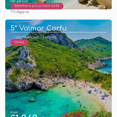
Per person
Members price from £340
TO:
Algarve
See
5* Valmar Corfu
1 DESTINATIONS
7 NIGHTS
Hotel
from