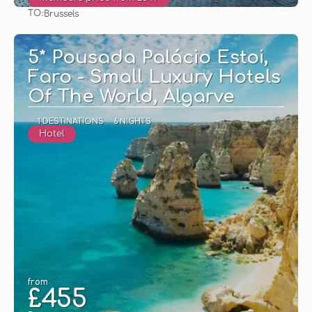
TO:
Brussels
See
5* Pousada Palácio Estoi,
Faro - Small Luxury Hotels
Of The World, Algarve
1 DESTINATIONS
6 NIGHTS
Hotel
from
£455