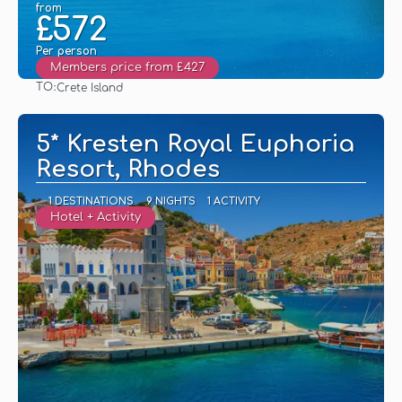
from
£572
Per person
Members price from £427
TO:
Crete Island
See
5* Kresten Royal Euphoria
Resort, Rhodes
1 DESTINATIONS
9 NIGHTS
1 ACTIVITY
Hotel + Activity