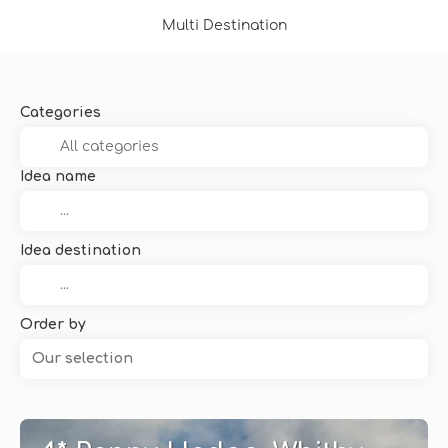
Multi Destination
Categories
Idea name
Idea destination
Order by
Our selection