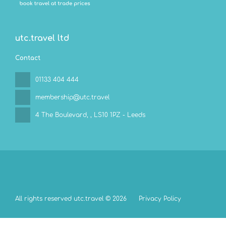
utc.travel ltd
Contact
01133 404 444
membership@utc.travel
4 The Boulevard,
, LS10 1PZ - Leeds
All rights reserved utc.travel © 2026
Privacy Policy