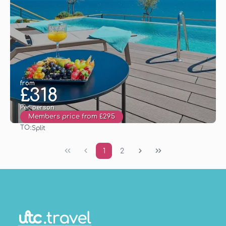
from
£318
Per person
Members price from £295
TO:
Split
See
1
2