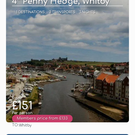
4* Penny Hedge, Whitby
1 DESTINATIONS
2 TRANSPORTS
3 NIGHTS
from
£151
Per person
Members price from £133
TO:
Whitby
See