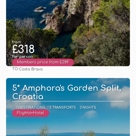
from
£318
Per person
Members price from £289
TO:
Costa Brava
See
5* Amphora's Garden Split,
Croatia
1 DESTINATIONS
2 TRANSPORTS
3 NIGHTS
Flights+Hotel