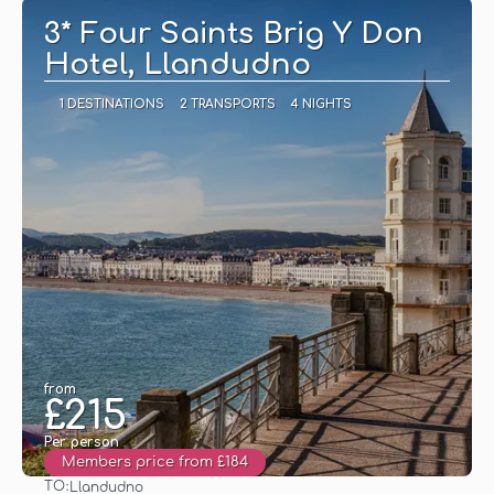
3* Four Saints Brig Y Don
Hotel, Llandudno
1 DESTINATIONS
2 TRANSPORTS
4 NIGHTS
from
£215
Per person
Members price from £184
TO:
Llandudno