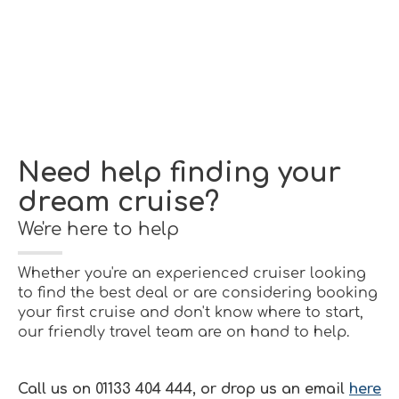
Need help finding your
dream cruise?
We're here to help
Whether you're an experienced cruiser looking
to find the best deal or are considering booking
your first cruise and don't know where to start,
our friendly travel team are on hand to help.
Call us on 01133 404 444, or drop us an email
here