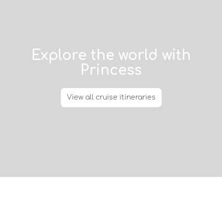
Explore the world with
Princess
View all cruise itineraries