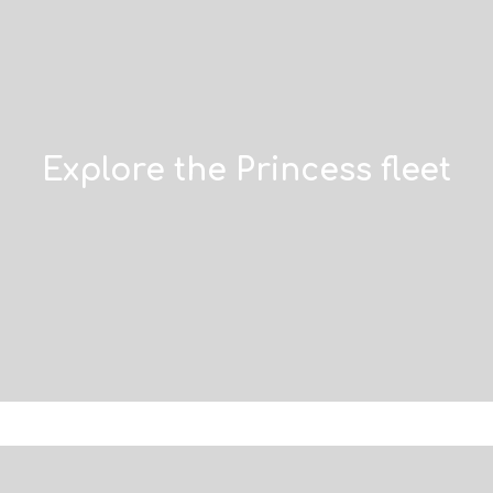
Explore the Princess fleet