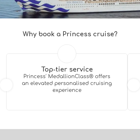
Why book a Princess cruise?
Top-tier service
Princess' MedallionClass® offers
an elevated personalised cruising
experience