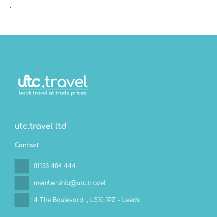
.
utc.travel ltd
Contact
01133 404 444
membership@utc.travel
4 The Boulevard,
, LS10 1PZ - Leeds