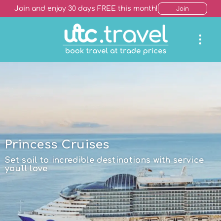
Join and enjoy 30 days FREE this month!
Join
Princess Cruises
Set sail to incredible destinations with service
you’ll love